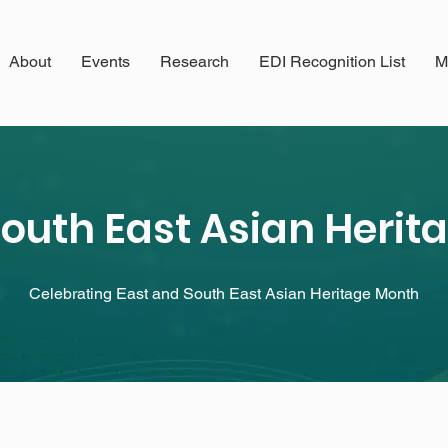
About
Events
Research
EDI Recognition List
M
South East Asian Heri
Celebrating East and South East Asian Heritage Month