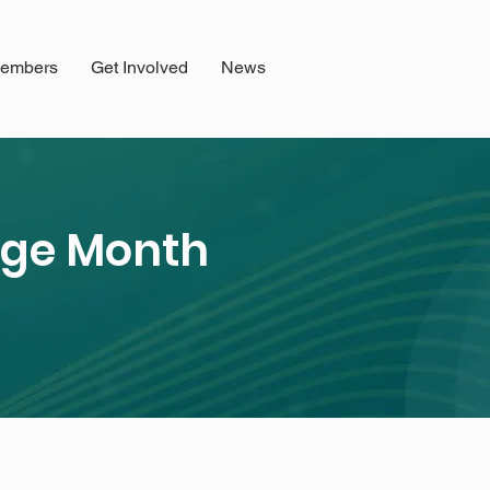
embers
Get Involved
News
tage Month