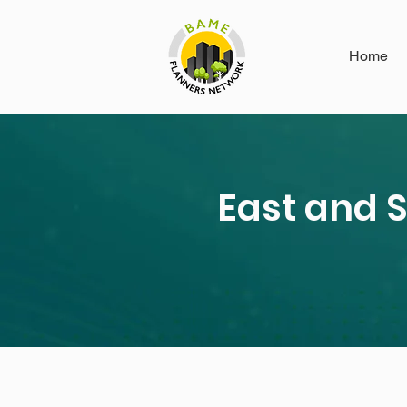
Home
East and 