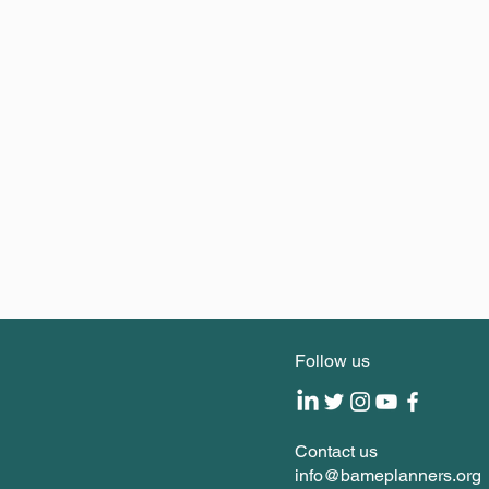
Follow us
Contact us
info@bameplanners.org