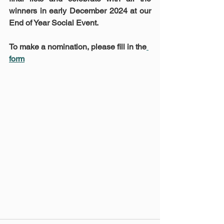
winners in early December 2024 at our 
End of Year Social Event.
To make a nomination, please fill in the
form