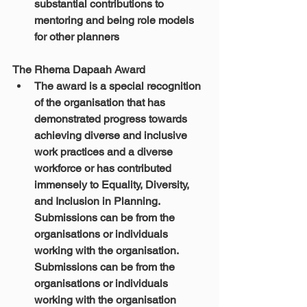
substantial contributions to 
mentoring and being role models 
for other planners​
The Rhema Dapaah Award
The award is a special recognition 
of the organisation that has 
demonstrated progress towards 
achieving diverse and inclusive 
work practices and a diverse 
workforce or has contributed 
immensely to Equality, Diversity, 
and Inclusion in Planning. 
Submissions can be from the 
organisations or individuals 
working with the organisation. 
Submissions can be from the 
organisations or individuals 
working with the organisation