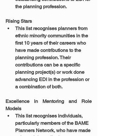
the planning profession.
Rising Stars 
This list recognises planners from 
ethnic minority communities in the 
first 10 years of their careers who 
have made contributions to the 
planning profession. Their 
contributions can be a specific 
planning project(s) or work done 
advancing EDI in the profession or 
a combination of both.
Excellence in Mentoring and Role 
Models 
This list recognises individuals, 
particularly members of the BAME 
Planners Network, who have made 