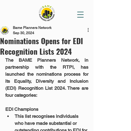
Bame Planners Network
Sep 30, 2024
Nominations Opens for EDI
Recognition Lists 2024
The BAME Planners Network, in 
partnership with the RTPI, has 
launched the nominations process for 
its Equality, Diversity and Inclusion 
(EDI) Recognition List 2024. There are 
four categories:
EDI Champions
This list recognises individuals 
who have made substantial or 
outstanding contributions to EDI for 