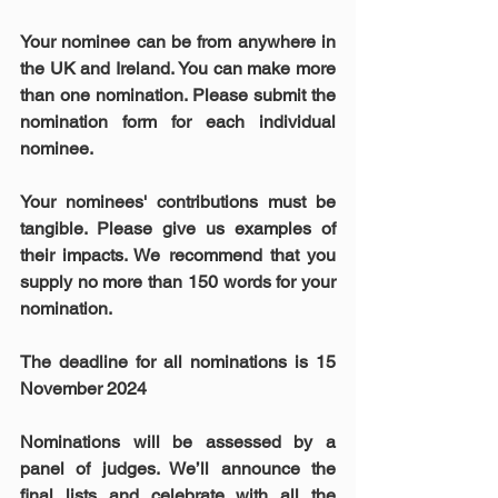
Your nominee can be from anywhere in 
the UK and Ireland. You can make more 
than one nomination. Please submit the 
nomination form for each individual 
nominee. 
Your nominees' contributions must be 
tangible. Please give us examples of 
their impacts. We recommend that you 
supply no more than 150 words for your 
nomination.
The deadline for all nominations is 15 
November 2024
Nominations will be assessed by a 
panel of judges. We’ll announce the 
final lists and celebrate with all the 