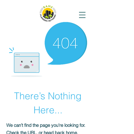
There’s Nothing
Here...
We can’t find the page you’re looking for.
Check the URL, or head back home.