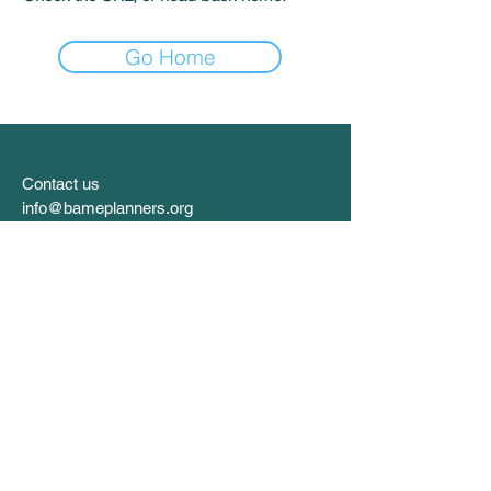
Go Home
Contact us
info@bameplanners.org
Follow us