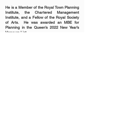
He is a Member of the Royal Town Planning 
Institute, the Chartered Management 
Institute, and a Fellow of the Royal Society 
of Arts.  He was awarded an MBE for 
Planning in the Queen’s 2022 New Year’s 
Honours List.
Contact us
info@bameplanners.org
Follow us