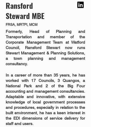
Ransford
Steward MBE
FRSA, MRTPI, MCM
Formerly, Head of Planning and 
Transportation and member of the 
Corporate Management Team at Watford 
Council, Ransford Stewart now runs 
Stewart Management & Planning Solutions, 
a town planning and management 
consultancy.  
In a career of more than 35 years, he has 
worked with 17 Councils, 3 Quangos, a 
National Park and 2 of the Big Four 
accounting and management consultancies. 
Adaptable and innovative, with extensive 
knowledge of local government processes 
and procedures, especially in relation to the 
built environment, he has a keen interest in 
the EDI dimensions of service delivery for 
staff and users.