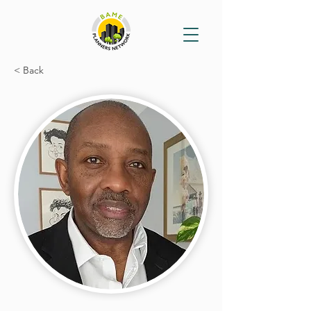
< Back