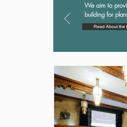
We aim to p
rov
building for pla
Read About the