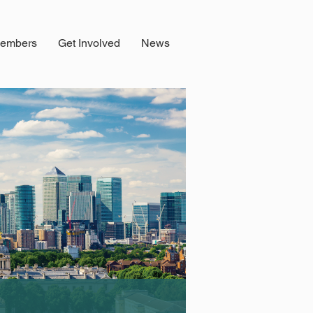
embers
Get Involved
News