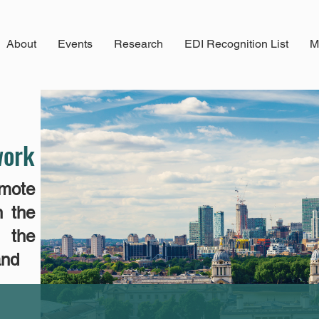
About
Events
Research
EDI Recognition List
M
work
mote
n the
n the
and