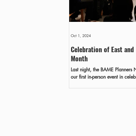
Oct 1, 2024
Celebration of East and
Month
Last night, the BAME Planners N
our first in-person event in cel