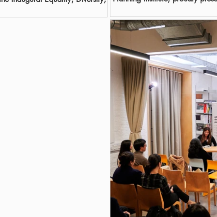
Diversity,...
t 2025 and the esteemed Rhema
cial on 29 January 2026. This
ble achievements of four EDI
e recipients of the Excellence in
on. In addition, one organisation