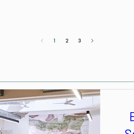
1
2
3
S