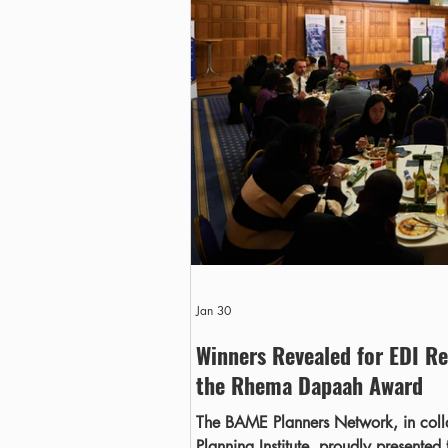
Jan 30
Winners Revealed for EDI Re
the Rhema Dapaah Award
The BAME Planners Network, in coll
Planning Institute, proudly presented 