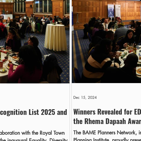
Dec 15, 2024
Winners Revealed for ED
cognition List 2025 and
the Rhema Dapaah Awa
The BAME Planners Network, in
aboration with the Royal Town
Planning Institute, proudly pres
the inaugural Equality, Diversity,