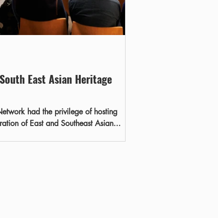
 South East Asian Heritage
etwork had the privilege of hosting
ebration of East and Southeast Asian...