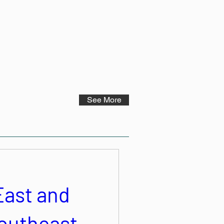
See More
East and
outheast