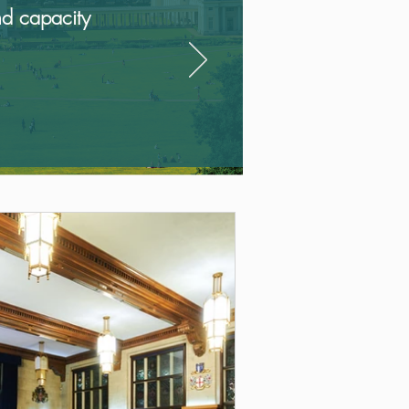
nd capacity