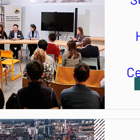
Ce
Mo