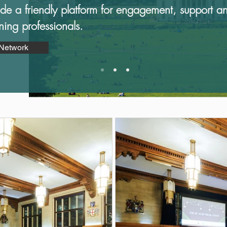
ide a friendly​ platform for engagement, support a
nning professionals.
 Network