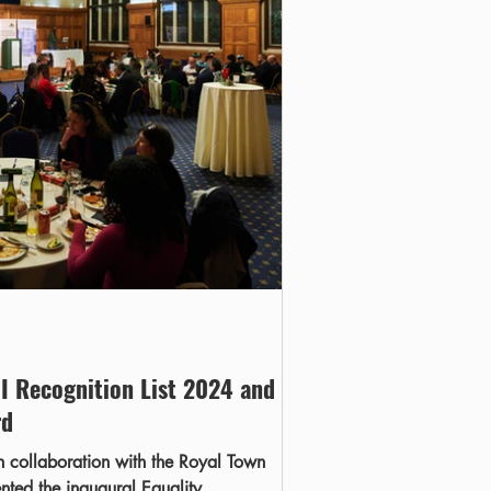
I Recognition List 2024 and
rd
 collaboration with the Royal Town
ented the inaugural Equality,