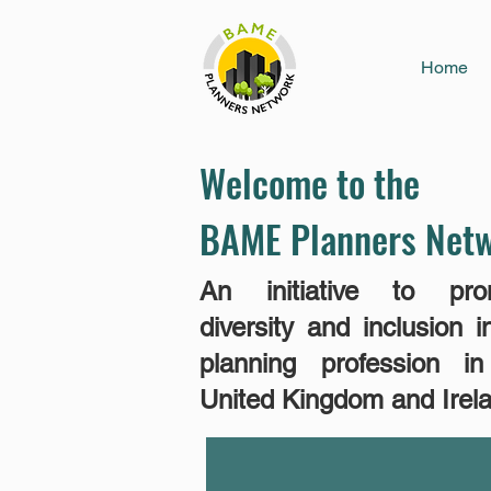
Home
Welcome to the
BAME Planners Net
An initiative​ to pro
diversity and inclusion i
planning profession i
United Kingdom and Irel