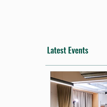
Latest Events